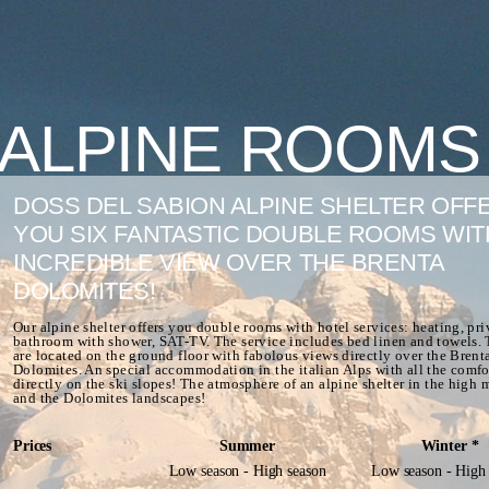
ALPINE ROOMS
DOSS DEL SABION ALPINE SHELTER OFF
YOU SIX FANTASTIC DOUBLE ROOMS WIT
INCREDIBLE VIEW OVER THE BRENTA
DOLOMITES!
Our alpine shelter offers you double rooms with hotel services: heating, pri
bathroom with shower, SAT-TV. The service includes bed linen and towels.
are located on the ground floor with fabolous views directly over the Brent
Dolomites. An special accommodation in the italian Alps with all the comfo
directly on the ski slopes! The atmosphere of an alpine shelter in the high
and the Dolomites landscapes!
Prices
Summer
Winter *
Low season - High season
Low season - High 