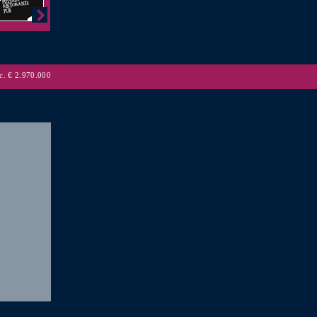
. € 2.970.000