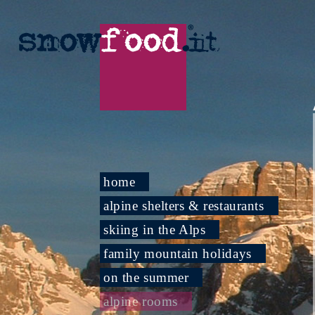
home
alpine shelters & restaurants
skiing in the Alps
family mountain holidays
on the summer
alpine rooms