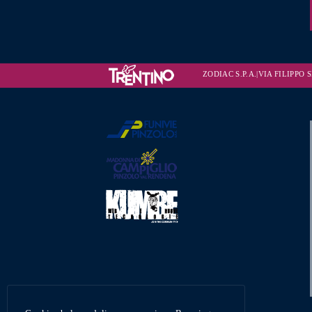
ZODIAC S.P.A.|VIA FILIPPO SE