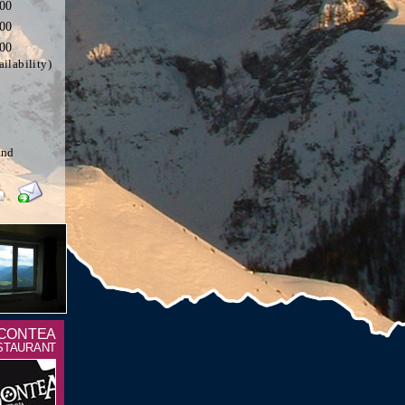
,00
,00
,00
ilability)
and
 CONTEA
STAURANT