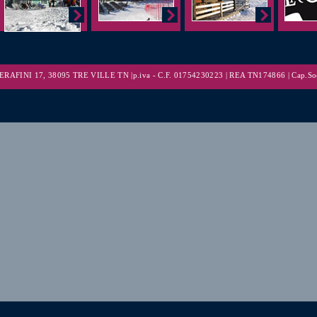
RAFINI 17, 38095 TRE VILLE TN |p.iva - C.F. 01754230223 | REA TN174866 | Cap.Soc