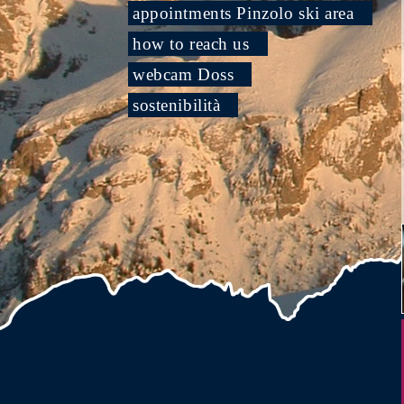
appointments Pinzolo ski area
how to reach us
webcam Doss
sostenibilità