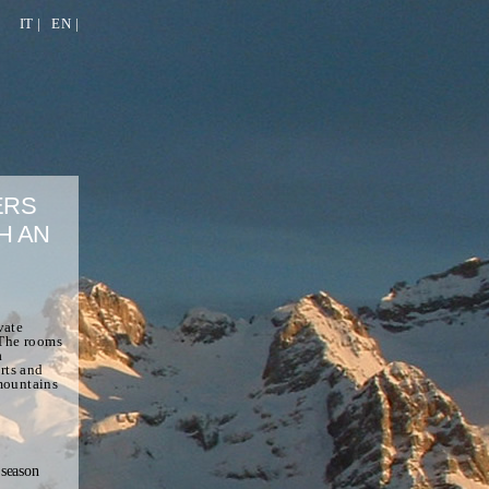
IT
|
EN
|
ERS
H AN
vate
 The rooms
a
rts and
 mountains
season