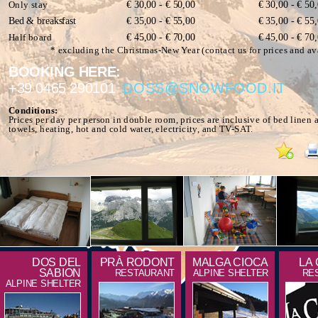
Only stay
€ 30,00 - € 50,00
€ 30,00 - € 50
Bed & breaksfast
€ 35,00 - € 55,00
€ 35,00 - € 55
Half board
€ 45,00 - € 70,00
€ 45,00 - € 70
* excluding the Christmas-New Year (contact us for prices and ava
BOOKING HERE:
+39 0465 290101
DOSS@SNOWFOOD.IT
Conditions:
Prices per day per person in double room, prices are inclusive of bed linen 
towels, heating, hot and cold water, electricity, and TV-SAT.
DOS DEL
PRÀ RODONT
MALGA CIOCA
LA
SABION
RESTAURANT
ALPINE SHELTER
RE
ALPINE SHELTER